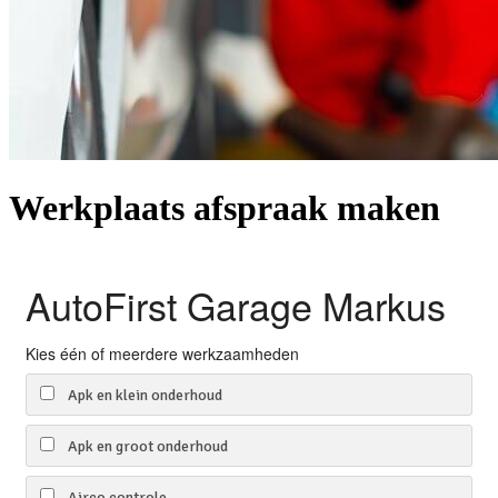
Werkplaats afspraak maken