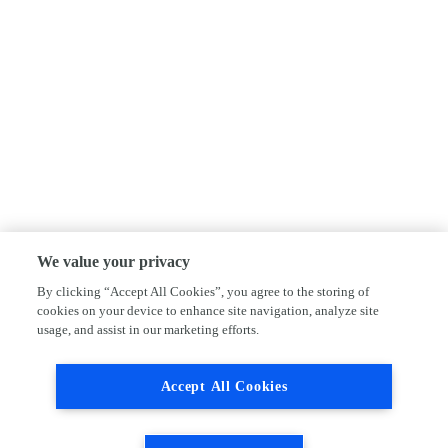
We value your privacy
By clicking “Accept All Cookies”, you agree to the storing of
cookies on your device to enhance site navigation, analyze site
usage, and assist in our marketing efforts.
Accept All Cookies