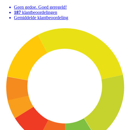
Geen gedoe. Goed geregeld!
187
klantbeoordelingen
Gemiddelde klantbeoordeling