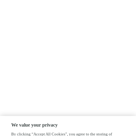
We value your privacy
By clicking “Accept All Cookies”, you agree to the storing of