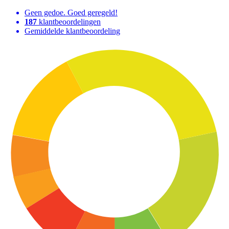
Geen gedoe. Goed geregeld!
187
klantbeoordelingen
Gemiddelde klantbeoordeling