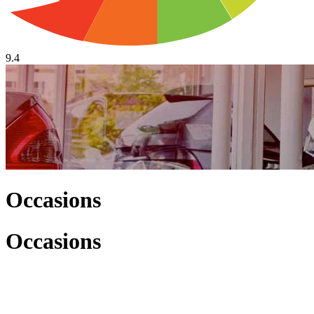
9.4
Occasions
Occasions